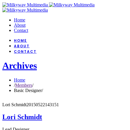
Home
About
Contact
HOME
ABOUT
CONTACT
Archives
Home
/
Members
/
Basic Designer
/
Lori Schmidt
20150522143151
Lori Schmidt
Lead Designer