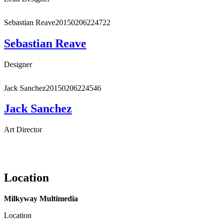
Sebastian Reave
20150206224722
Sebastian Reave
Designer
Jack Sanchez
20150206224546
Jack Sanchez
Art Director
Location
Milkyway Multimedia
Location