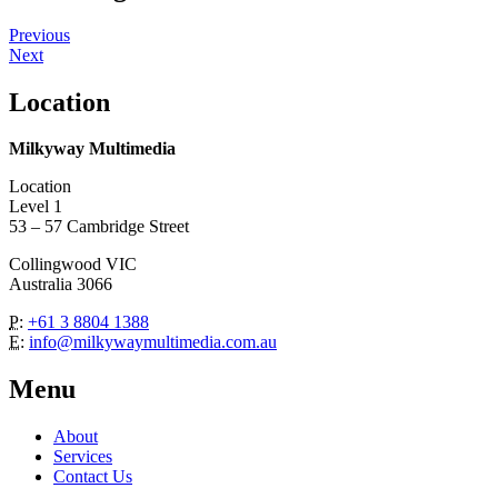
Previous
Next
Location
Milkyway Multimedia
Location
Level 1
53 – 57 Cambridge Street
Collingwood VIC
Australia 3066
P:
+61 3 8804 1388
E:
info@milkywaymultimedia.com.au
Menu
About
Services
Contact Us