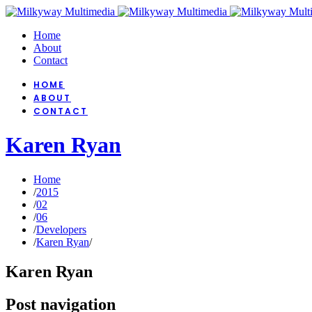
Home
About
Contact
HOME
ABOUT
CONTACT
Karen Ryan
Home
/
2015
/
02
/
06
/
Developers
/
Karen Ryan
/
Karen Ryan
Post navigation