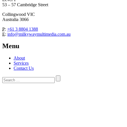
53 – 57 Cambridge Street
Collingwood VIC
Australia 3066
P:
+61 3 8804 1388
E:
info@milkywaymultimedia.com.au
Menu
About
Services
Contact Us