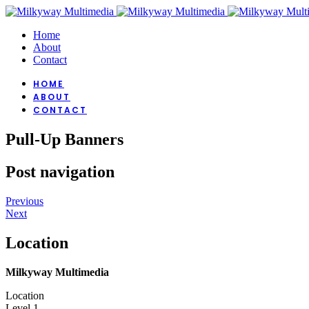
Home
About
Contact
HOME
ABOUT
CONTACT
Pull-Up Banners
Post navigation
Previous
Next
Location
Milkyway Multimedia
Location
Level 1