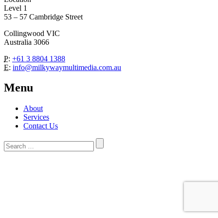
Level 1
53 – 57 Cambridge Street
Collingwood VIC
Australia 3066
P:
+61 3 8804 1388
E:
info@milkywaymultimedia.com.au
Menu
About
Services
Contact Us