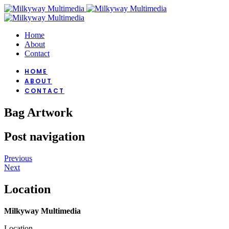
Home
About
Contact
HOME
ABOUT
CONTACT
Bag Artwork
Post navigation
Previous
Next
Location
Milkyway Multimedia
Location