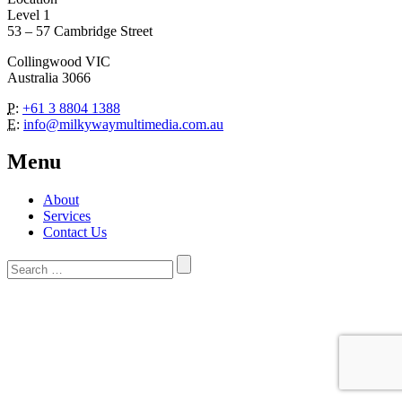
Level 1
53 – 57 Cambridge Street
Collingwood VIC
Australia 3066
P:
+61 3 8804 1388
E:
info@milkywaymultimedia.com.au
Menu
About
Services
Contact Us