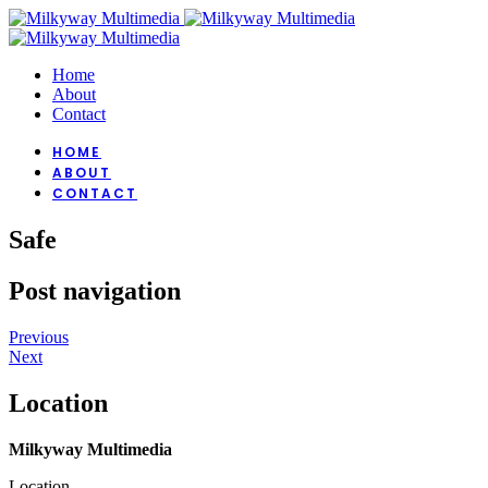
Home
About
Contact
HOME
ABOUT
CONTACT
Safe
Post navigation
Previous
Next
Location
Milkyway Multimedia
Location