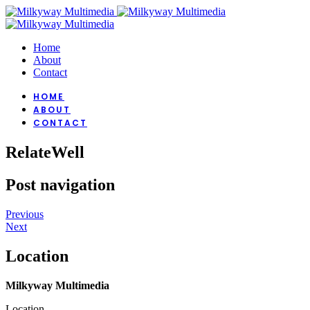
Home
About
Contact
HOME
ABOUT
CONTACT
RelateWell
Post navigation
Previous
Next
Location
Milkyway Multimedia
Location