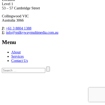
Level 1
53 – 57 Cambridge Street
Collingwood VIC
Australia 3066
P:
+61 3 8804 1388
E:
info@milkywaymultimedia.com.au
Menu
About
Services
Contact Us