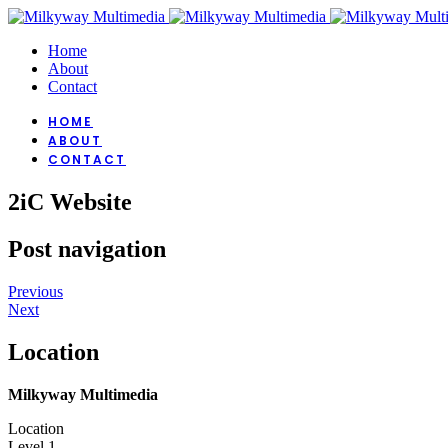
Home
About
Contact
HOME
ABOUT
CONTACT
2iC Website
Post navigation
Previous
Next
Location
Milkyway Multimedia
Location
Level 1