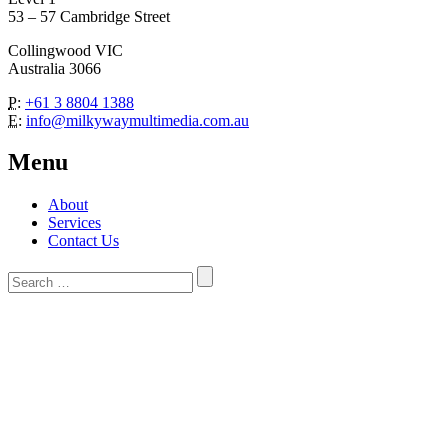
53 – 57 Cambridge Street
Collingwood VIC
Australia 3066
P:
+61 3 8804 1388
E:
info@milkywaymultimedia.com.au
Menu
About
Services
Contact Us