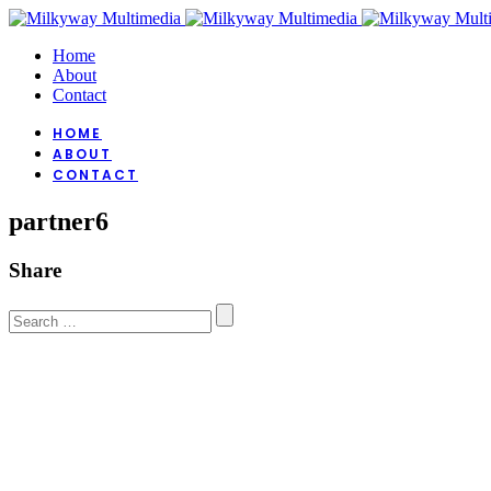
Home
About
Contact
HOME
ABOUT
CONTACT
partner6
Share