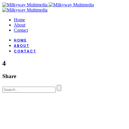
Home
About
Contact
HOME
ABOUT
CONTACT
4
Share