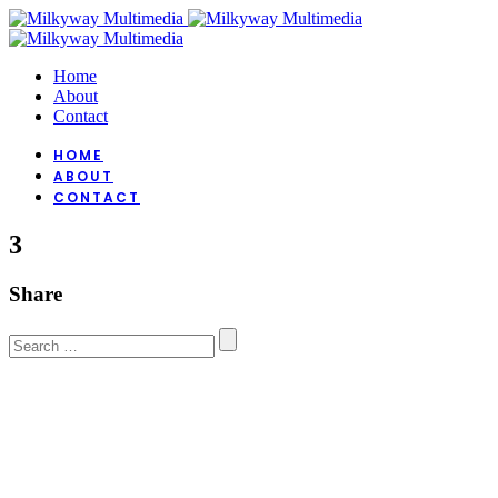
Home
About
Contact
HOME
ABOUT
CONTACT
3
Share