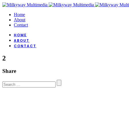
Home
About
Contact
HOME
ABOUT
CONTACT
2
Share