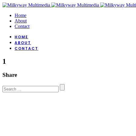
Home
About
Contact
HOME
ABOUT
CONTACT
1
Share