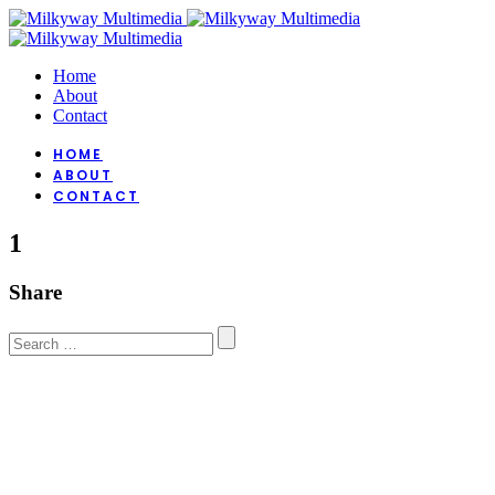
Home
About
Contact
HOME
ABOUT
CONTACT
1
Share