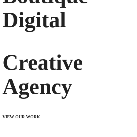
Digital
Creative
Agency
VIEW OUR WORK