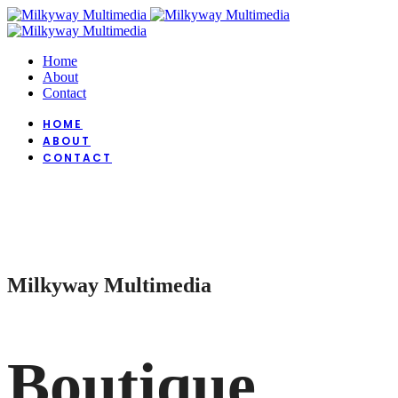
Home
About
Contact
HOME
ABOUT
CONTACT
Milkyway Multimedia
Boutique