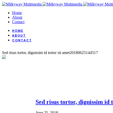
Home
About
Contact
HOME
ABOUT
CONTACT
Sed risus tortor, dignissim id tortor sit amet
20180625144517
Sed risus tortor, dignissim id 
June 25, 2018