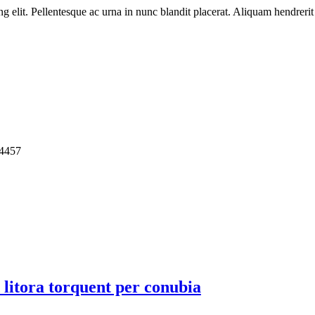
ng elit. Pellentesque ac urna in nunc blandit placerat. Aliquam hendreri
4457
d litora torquent per conubia