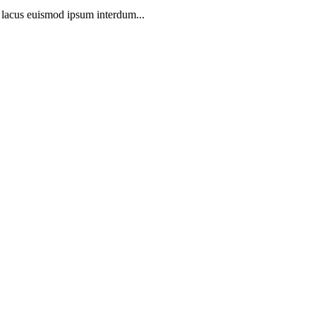
t lacus euismod ipsum interdum...