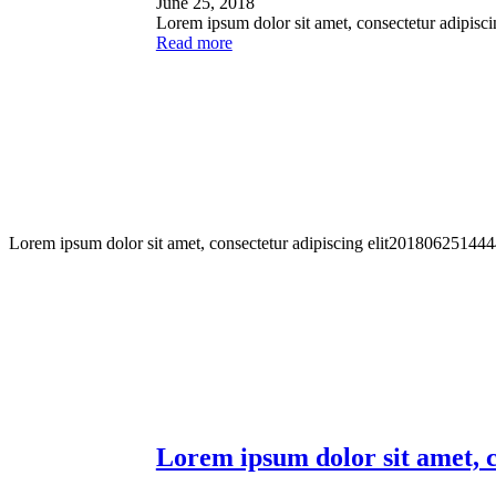
June 25, 2018
Lorem ipsum dolor sit amet, consectetur adipisci
Read more
Lorem ipsum dolor sit amet, consectetur adipiscing elit
201806251444
Lorem ipsum dolor sit amet, c