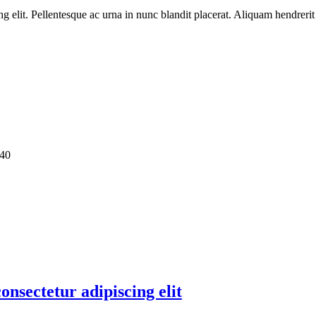
ng elit. Pellentesque ac urna in nunc blandit placerat. Aliquam hendreri
40
onsectetur adipiscing elit