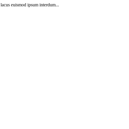
t lacus euismod ipsum interdum...