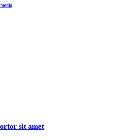
tortor sit amet