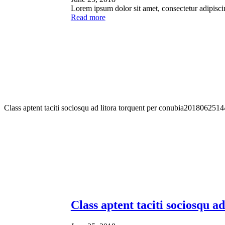
Lorem ipsum dolor sit amet, consectetur adipisci
Read more
Class aptent taciti sociosqu ad litora torquent per conubia
2018062514
Class aptent taciti sociosqu a